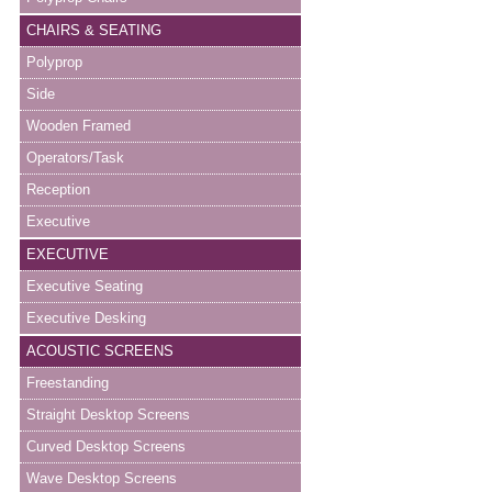
CHAIRS & SEATING
Polyprop
Side
Wooden Framed
Operators/Task
Reception
Executive
EXECUTIVE
Executive Seating
Executive Desking
ACOUSTIC SCREENS
Freestanding
Straight Desktop Screens
Curved Desktop Screens
Wave Desktop Screens