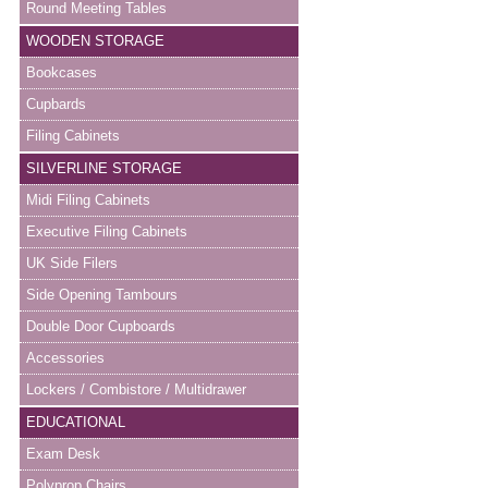
Round Meeting Tables
WOODEN STORAGE
Bookcases
Cupbards
Filing Cabinets
SILVERLINE STORAGE
Midi Filing Cabinets
Executive Filing Cabinets
UK Side Filers
Side Opening Tambours
Double Door Cupboards
Accessories
Lockers / Combistore / Multidrawer
EDUCATIONAL
Exam Desk
Polyprop Chairs