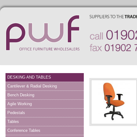
DESKING AND TABLES
Cantilever & Radial Desking
Bench Desking
Agile Working
Pedestals
Tables
Conference Tables