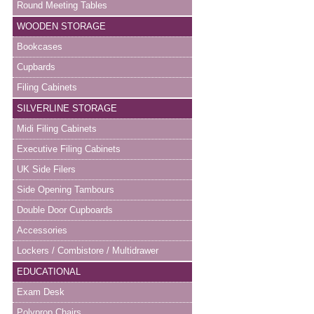
Round Meeting Tables
WOODEN STORAGE
Bookcases
Cupbards
Filing Cabinets
SILVERLINE STORAGE
Midi Filing Cabinets
Executive Filing Cabinets
UK Side Filers
Side Opening Tambours
Double Door Cupboards
Accessories
Lockers / Combistore / Multidrawer
EDUCATIONAL
Exam Desk
Polyprop Chairs