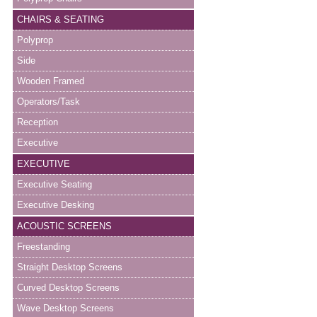
CHAIRS & SEATING
Polyprop
Side
Wooden Framed
Operators/Task
Reception
Executive
EXECUTIVE
Executive Seating
Executive Desking
ACOUSTIC SCREENS
Freestanding
Straight Desktop Screens
Curved Desktop Screens
Wave Desktop Screens