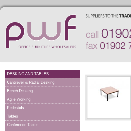
DESKING AND TABLES
Cantilever & Radial Desking
Bench Desking
Agile Working
Pedestals
Tables
Conference Tables