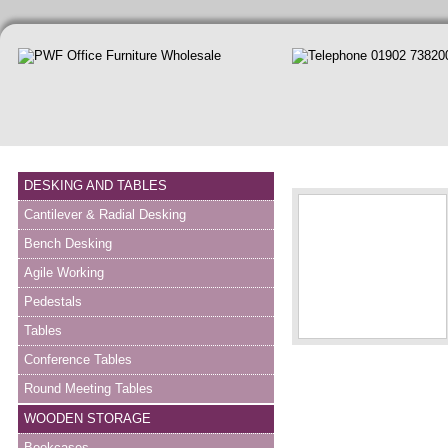
DESKING AND TABLES
Cantilever & Radial Desking
Bench Desking
Agile Working
Pedestals
Tables
Conference Tables
Round Meeting Tables
WOODEN STORAGE
Bookcases