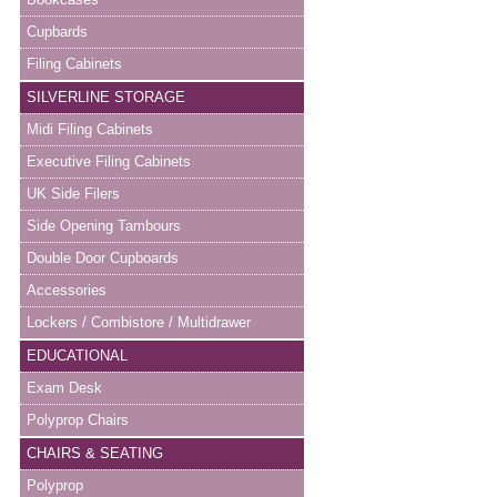
Cupbards
Filing Cabinets
SILVERLINE STORAGE
Midi Filing Cabinets
Executive Filing Cabinets
UK Side Filers
Side Opening Tambours
Double Door Cupboards
Accessories
Lockers / Combistore / Multidrawer
EDUCATIONAL
Exam Desk
Polyprop Chairs
CHAIRS & SEATING
Polyprop