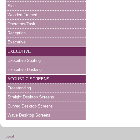
Side
Wooden Framed
Operators/Task
Reception
Executive
EXECUTIVE
Executive Seating
Executive Desking
ACOUSTIC SCREENS
Freestanding
Straight Desktop Screens
Curved Desktop Screens
Wave Desktop Screens
Legal